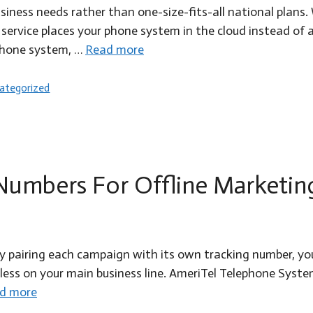
usiness needs rather than one-size-fits-all national pla
service places your phone system in the cloud instead of a
phone system, …
Read more
egories
ategorized
 Numbers For Offline Marketin
By pairing each campaign with its own tracking number, yo
s on your main business line. AmeriTel Telephone Systems 
d more