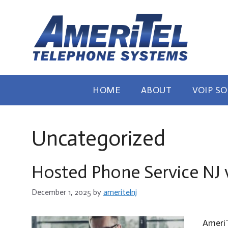
Skip
to
content
HOME
ABOUT
VOIP S
Uncategorized
Hosted Phone Service NJ 
December 1, 2025
by
ameritelnj
AmeriT