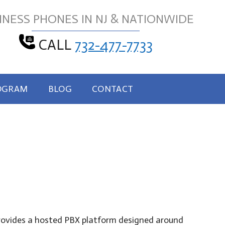
INESS PHONES IN NJ & NATIONWIDE
CALL
732-477-7733
OGRAM
BLOG
CONTACT
 provides a hosted PBX platform designed around