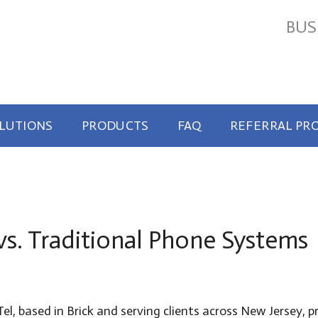
BUS
OLUTIONS
PRODUCTS
FAQ
REFERRAL PR
vs. Traditional Phone Systems
el, based in Brick and serving clients across New Jersey,