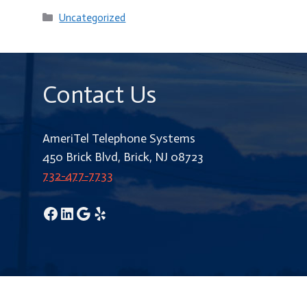
Categories
Uncategorized
Contact Us
AmeriTel Telephone Systems
450 Brick Blvd, Brick, NJ 08723
732-477-7733
Facebook
LinkedIn
Google
Yelp