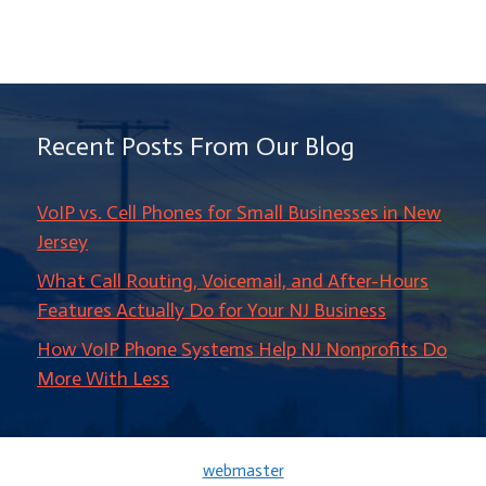
Recent Posts From Our Blog
VoIP vs. Cell Phones for Small Businesses in New
Jersey
What Call Routing, Voicemail, and After-Hours
Features Actually Do for Your NJ Business
How VoIP Phone Systems Help NJ Nonprofits Do
More With Less
webmaster