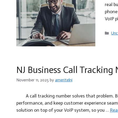
real b
phone 
VoIP 
Cat
Unc
NJ Business Call Tracking
November 11, 2025
by
ameritelnj
A call tracking number solves that problem. 
performance, and keep customer experience seamles
solution on top of your VoIP system, so you …
Rea