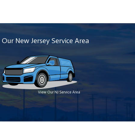
Our New Jersey Service Area
View Our NJ Service Area