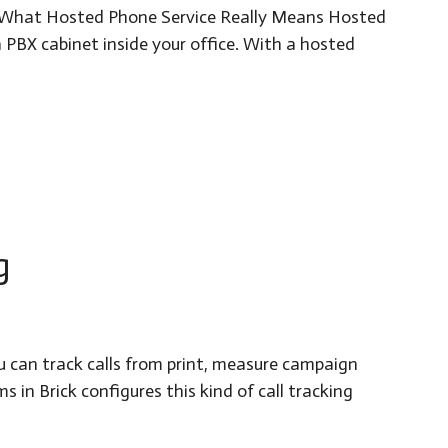
ns. What Hosted Phone Service Really Means Hosted
 PBX cabinet inside your office. With a hosted
g
u can track calls from print, measure campaign
in Brick configures this kind of call tracking