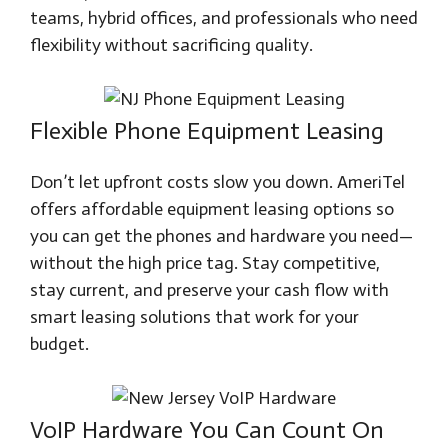
teams, hybrid offices, and professionals who need
flexibility without sacrificing quality.
Flexible Phone Equipment Leasing
Don’t let upfront costs slow you down. AmeriTel
offers affordable equipment leasing options so
you can get the phones and hardware you need—
without the high price tag. Stay competitive,
stay current, and preserve your cash flow with
smart leasing solutions that work for your
budget.
VoIP Hardware You Can Count On