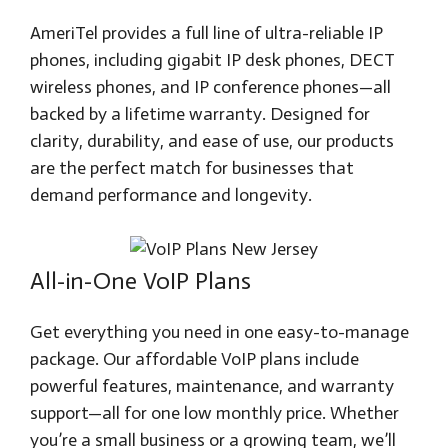
AmeriTel provides a full line of ultra-reliable IP
phones, including gigabit IP desk phones, DECT
wireless phones, and IP conference phones—all
backed by a lifetime warranty. Designed for
clarity, durability, and ease of use, our products
are the perfect match for businesses that
demand performance and longevity.
All-in-One VoIP Plans
Get everything you need in one easy-to-manage
package. Our affordable VoIP plans include
powerful features, maintenance, and warranty
support—all for one low monthly price. Whether
you’re a small business or a growing team, we’ll