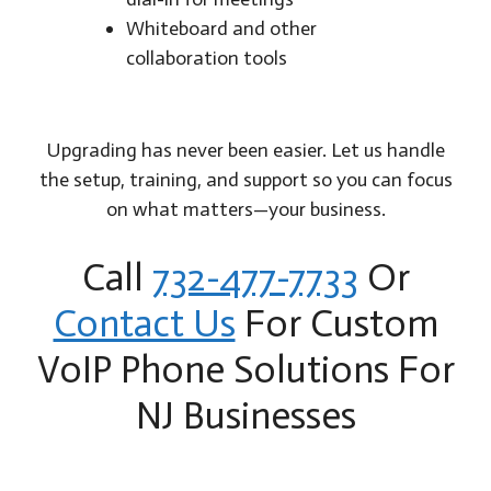
Whiteboard and other
collaboration tools
Upgrading has never been easier. Let us handle
the setup, training, and support so you can focus
on what matters—your business.
Call
732-477-7733
Or
Contact Us
For Custom
VoIP Phone Solutions For
NJ Businesses