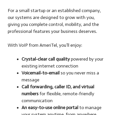
For a small startup or an established company,
our systems are designed to grow with you,
giving you complete control, mobility, and the
professional features your business deserves.
With VoIP from AmeriTel, you’ll enjoy:
Crystal-clear call quality
powered by your
existing internet connection
Voicemail-to-email
so you never miss a
message
Call forwarding, caller ID, and virtual
numbers
for flexible, remote-friendly
communication
An easy-to-use online portal
to manage
your system anytime, from anywhere