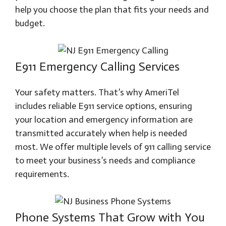
help you choose the plan that fits your needs and
budget.
E911 Emergency Calling Services
Your safety matters. That’s why AmeriTel
includes reliable E911 service options, ensuring
your location and emergency information are
transmitted accurately when help is needed
most. We offer multiple levels of 911 calling service
to meet your business’s needs and compliance
requirements.
Phone Systems That Grow with You