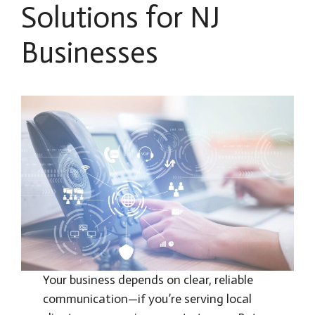
Solutions for NJ
Businesses
Your business depends on clear, reliable
communication—if you’re serving local