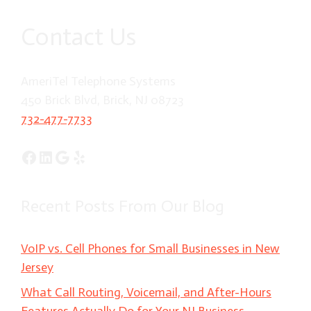
Contact Us
AmeriTel Telephone Systems
450 Brick Blvd, Brick, NJ 08723
732-477-7733
Facebook
LinkedIn
Google
Yelp
Recent Posts From Our Blog
VoIP vs. Cell Phones for Small Businesses in New
Jersey
What Call Routing, Voicemail, and After-Hours