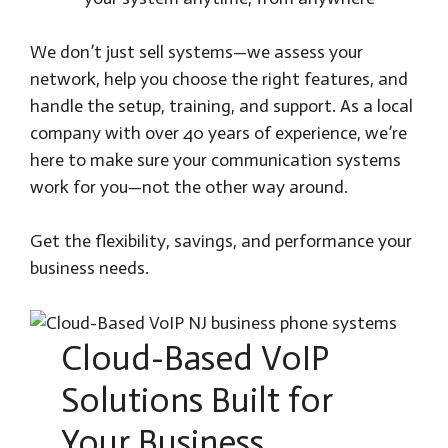
We don’t just sell systems—we assess your
network, help you choose the right features, and
handle the setup, training, and support. As a local
company with over 40 years of experience, we’re
here to make sure your communication systems
work for you—not the other way around.
Get the flexibility, savings, and performance your
business needs.
Cloud-Based VoIP
Solutions Built for
Your Business