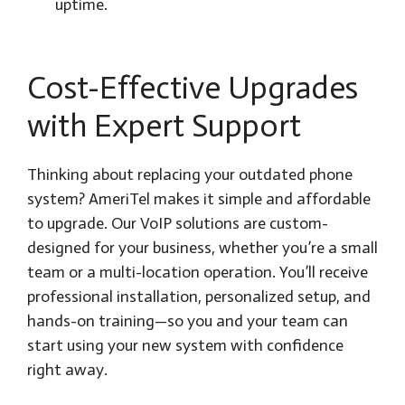
uptime.
Cost-Effective Upgrades
with Expert Support
Thinking about replacing your outdated phone
system? AmeriTel makes it simple and affordable
to upgrade. Our VoIP solutions are custom-
designed for your business, whether you’re a small
team or a multi-location operation. You’ll receive
professional installation, personalized setup, and
hands-on training—so you and your team can
start using your new system with confidence
right away.