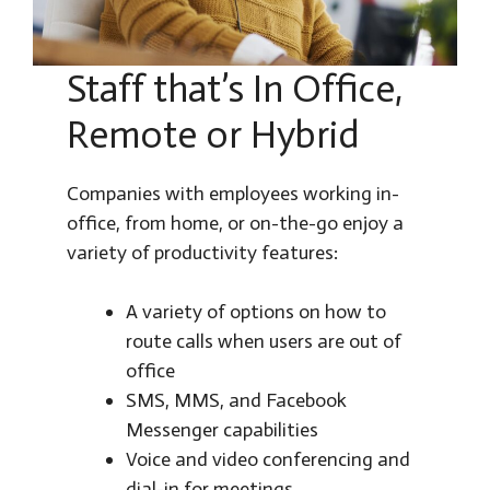
Staff that’s In Office,
Remote or Hybrid
Companies with employees working in-
office, from home, or on-the-go enjoy a
variety of productivity features:
A variety of options on how to
route calls when users are out of
office
SMS, MMS, and Facebook
Messenger capabilities
Voice and video conferencing and
dial-in for meetings