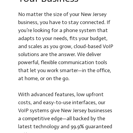
No matter the size of your New Jersey
business, you have to stay connected. If
you’re looking for a phone system that
adapts to your needs, fits your budget,
and scales as you grow, cloud-based VoIP
solutions are the answer. We deliver
powerful, flexible communication tools
that let you work smarter—in the office,
at home, or on the go.
With advanced features, low upfront
costs, and easy-to-use interfaces, our
VoIP systems give New Jersey businesses
a competitive edge—all backed by the
latest technology and 99.9% guaranteed