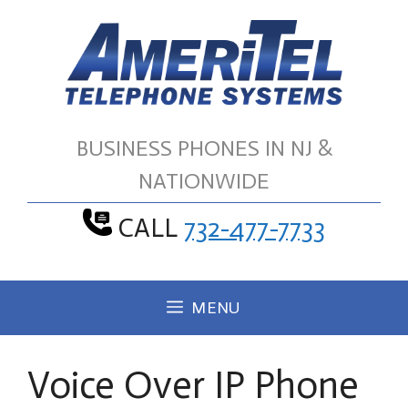
Skip
to
content
BUSINESS PHONES IN NJ &
NATIONWIDE
CALL
732-477-7733
MENU
Voice Over IP Phone