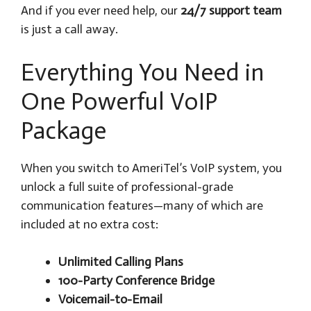
And if you ever need help, our
24/7 support team
is just a call away.
Everything You Need in
One Powerful VoIP
Package
When you switch to AmeriTel’s VoIP system, you
unlock a full suite of professional-grade
communication features—many of which are
included at no extra cost:
Unlimited Calling Plans
100-Party Conference Bridge
Voicemail-to-Email