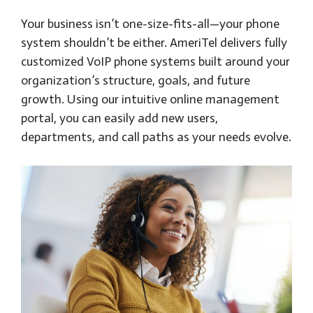
Your business isn’t one-size-fits-all—your phone
system shouldn’t be either. AmeriTel delivers fully
customized VoIP phone systems built around your
organization’s structure, goals, and future
growth. Using our intuitive online management
portal, you can easily add new users,
departments, and call paths as your needs evolve.