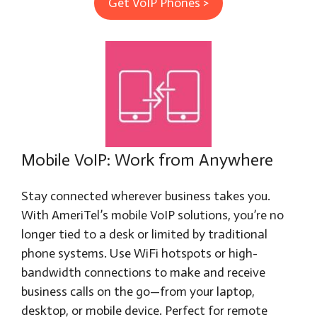
Get VoIP Phones >
Mobile VoIP: Work from Anywhere
Stay connected wherever business takes you.
With AmeriTel’s mobile VoIP solutions, you’re no
longer tied to a desk or limited by traditional
phone systems. Use WiFi hotspots or high-
bandwidth connections to make and receive
business calls on the go—from your laptop,
desktop, or mobile device. Perfect for remote