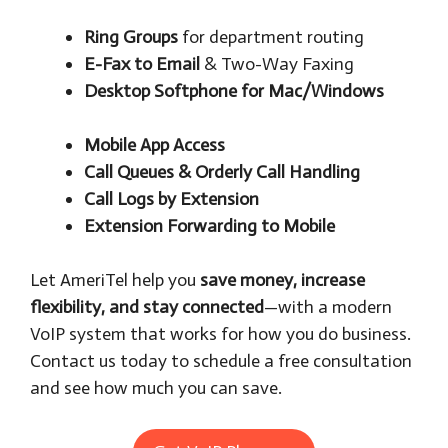
Ring Groups
for department routing
E-Fax to Email
& Two-Way Faxing
Desktop Softphone for Mac/Windows
Mobile App Access
Call Queues & Orderly Call Handling
Call Logs by Extension
Extension Forwarding to Mobile
Let AmeriTel help you
save money, increase
flexibility, and stay connected
—with a modern
VoIP system that works for how you do business.
Contact us today to schedule a free consultation
and see how much you can save.