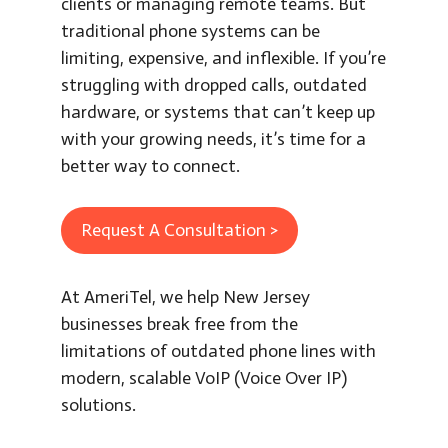
clients or managing remote teams. But
traditional phone systems can be
limiting, expensive, and inflexible. If you’re
struggling with dropped calls, outdated
hardware, or systems that can’t keep up
with your growing needs, it’s time for a
better way to connect.
Request A Consultation >
At AmeriTel, we help New Jersey
businesses break free from the
limitations of outdated phone lines with
modern, scalable VoIP (Voice Over IP)
solutions.