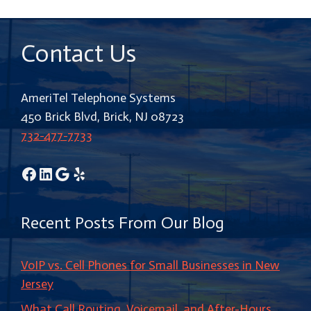
Contact Us
AmeriTel Telephone Systems
450 Brick Blvd, Brick, NJ 08723
732-477-7733
Facebook
LinkedIn
Google
Yelp
Recent Posts From Our Blog
VoIP vs. Cell Phones for Small Businesses in New
Jersey
What Call Routing, Voicemail, and After-Hours