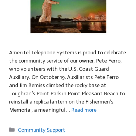
AmeriTel Telephone Systems is proud to celebrate
the community service of our owner, Pete Ferro,
who volunteers with the U.S. Coast Guard
Auxiliary. On October 19, Auxiliarists Pete Ferro
and Jim Bemiss climbed the rocky base at
Loughran’s Point Park in Point Pleasant Beach to
reinstall a replica lantern on the Fishermen’s
Memorial, a meaningful …
Read more
Categories
Community Support