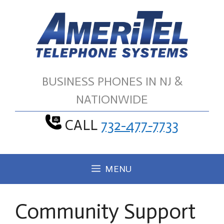
Skip
to
content
BUSINESS PHONES IN NJ &
NATIONWIDE
CALL
732-477-7733
MENU
Community Support