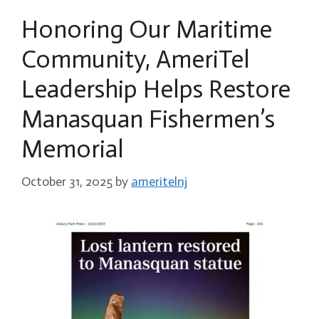
Honoring Our Maritime
Community, AmeriTel
Leadership Helps Restore
Manasquan Fishermen’s
Memorial
October 31, 2025
by
ameritelnj