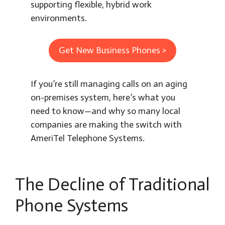
supporting flexible, hybrid work
environments.
Get New Business Phones >
If you’re still managing calls on an aging
on-premises system, here’s what you
need to know—and why so many local
companies are making the switch with
AmeriTel Telephone Systems.
The Decline of Traditional
Phone Systems