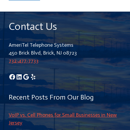
Contact Us
AmeriTel Telephone Systems
450 Brick Blvd, Brick, NJ 08723
732-477-7733
Facebook
LinkedIn
Google
Yelp
Recent Posts From Our Blog
VoIP vs. Cell Phones for Small Businesses in New
Jersey