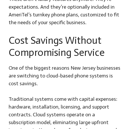
expectations. And they’re optionally included in
AmeriTel’s turnkey phone plans, customized to fit
the needs of your specific business.
Cost Savings Without
Compromising Service
One of the biggest reasons New Jersey businesses
are switching to cloud-based phone systems is
cost savings.
Traditional systems come with capital expenses:
hardware, installation, licensing, and support
contracts. Cloud systems operate on a
subscription model, eliminating large upfront