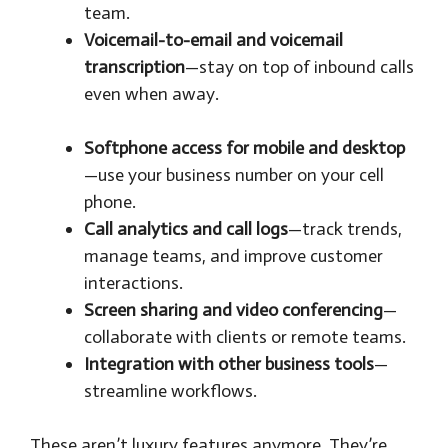
team.
Voicemail-to-email and voicemail
transcription
—stay on top of inbound calls
even when away.
Softphone access for mobile and desktop
—use your business number on your cell
phone.
Call analytics and call logs
—track trends,
manage teams, and improve customer
interactions.
Screen sharing and video conferencing
—
collaborate with clients or remote teams.
Integration with other business tools
—
streamline workflows.
These aren’t luxury features anymore. They’re