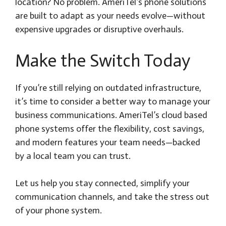
location? No problem. AmeriTel’s phone solutions
are built to adapt as your needs evolve—without
expensive upgrades or disruptive overhauls.
Make the Switch Today
If you’re still relying on outdated infrastructure,
it’s time to consider a better way to manage your
business communications. AmeriTel’s cloud based
phone systems offer the flexibility, cost savings,
and modern features your team needs—backed
by a local team you can trust.
Let us help you stay connected, simplify your
communication channels, and take the stress out
of your phone system.