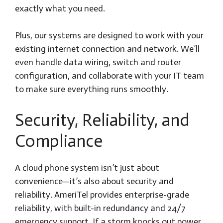
exactly what you need.
Plus, our systems are designed to work with your
existing internet connection and network. We’ll
even handle data wiring, switch and router
configuration, and collaborate with your IT team
to make sure everything runs smoothly.
Security, Reliability, and
Compliance
A cloud phone system isn’t just about
convenience—it’s also about security and
reliability. AmeriTel provides enterprise-grade
reliability, with built-in redundancy and 24/7
emergency support. If a storm knocks out power