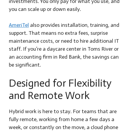
investments. You only pay for what you use, and
you can scale up or down easily.
AmeriTel
also provides installation, training, and
support. That means no extra fees, surprise
maintenance costs, or need to hire additional IT
staff. If you’re a daycare center in Toms River or
an accounting firm in Red Bank, the savings can
be significant.
Designed for Flexibility
and Remote Work
Hybrid work is here to stay. For teams that are
fully remote, working from home a few days a
week, or constantly on the move, a cloud phone