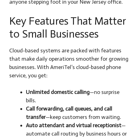
anyone stepping foot in your New Jersey office.
Key Features That Matter
to Small Businesses
Cloud-based systems are packed with features
that make daily operations smoother for growing
businesses. With AmeriTel’s cloud-based phone
service, you get:
Unlimited domestic calling
—no surprise
bills.
Call forwarding, call queues, and call
transfer
—keep customers from waiting.
Auto attendant and virtual receptionist
—
automate call routing by business hours or