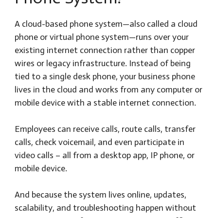
A cloud-based phone system—also called a cloud
phone or virtual phone system—runs over your
existing internet connection rather than copper
wires or legacy infrastructure. Instead of being
tied to a single desk phone, your business phone
lives in the cloud and works from any computer or
mobile device with a stable internet connection.
Employees can receive calls, route calls, transfer
calls, check voicemail, and even participate in
video calls – all from a desktop app, IP phone, or
mobile device.
And because the system lives online, updates,
scalability, and troubleshooting happen without