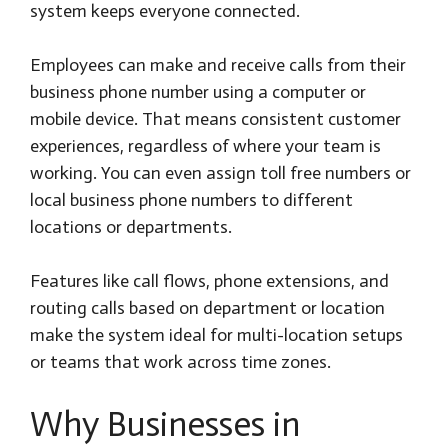
system keeps everyone connected.
Employees can make and receive calls from their
business phone number using a computer or
mobile device. That means consistent customer
experiences, regardless of where your team is
working. You can even assign toll free numbers or
local business phone numbers to different
locations or departments.
Features like call flows, phone extensions, and
routing calls based on department or location
make the system ideal for multi-location setups
or teams that work across time zones.
Why Businesses in