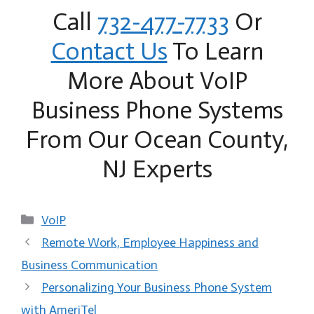
Call
732-477-7733
Or
Contact Us
To Learn
More About VoIP
Business Phone Systems
From Our Ocean County,
NJ Experts
Categories
VoIP
Remote Work, Employee Happiness and
Business Communication
Personalizing Your Business Phone System
with AmeriTel