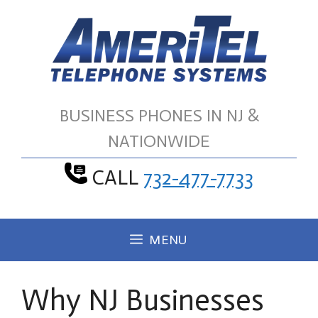
Skip
to
content
BUSINESS PHONES IN NJ &
NATIONWIDE
CALL
732-477-7733
MENU
Why NJ Businesses