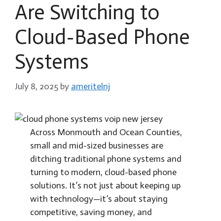
Are Switching to
Cloud-Based Phone
Systems
July 8, 2025
by
ameritelnj
Across Monmouth and Ocean Counties,
small and mid-sized businesses are
ditching traditional phone systems and
turning to modern, cloud-based phone
solutions. It’s not just about keeping up
with technology—it’s about staying
competitive, saving money, and