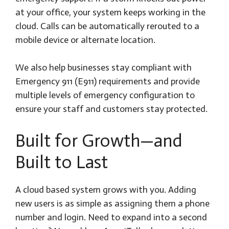
at your office, your system keeps working in the
cloud. Calls can be automatically rerouted to a
mobile device or alternate location.
We also help businesses stay compliant with
Emergency 911 (E911) requirements and provide
multiple levels of emergency configuration to
ensure your staff and customers stay protected.
Built for Growth—and
Built to Last
A cloud based system grows with you. Adding
new users is as simple as assigning them a phone
number and login. Need to expand into a second