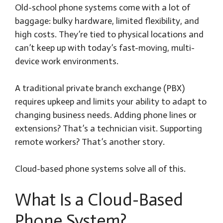
Old-school phone systems come with a lot of
baggage: bulky hardware, limited flexibility, and
high costs. They’re tied to physical locations and
can’t keep up with today’s fast-moving, multi-
device work environments.
A traditional private branch exchange (PBX)
requires upkeep and limits your ability to adapt to
changing business needs. Adding phone lines or
extensions? That’s a technician visit. Supporting
remote workers? That’s another story.
Cloud-based phone systems solve all of this.
What Is a Cloud-Based
Phone System?