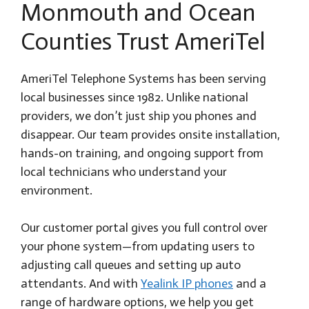
Monmouth and Ocean
Counties Trust AmeriTel
AmeriTel Telephone Systems has been serving
local businesses since 1982. Unlike national
providers, we don’t just ship you phones and
disappear. Our team provides onsite installation,
hands-on training, and ongoing support from
local technicians who understand your
environment.
Our customer portal gives you full control over
your phone system—from updating users to
adjusting call queues and setting up auto
attendants. And with
Yealink IP phones
and a
range of hardware options, we help you get