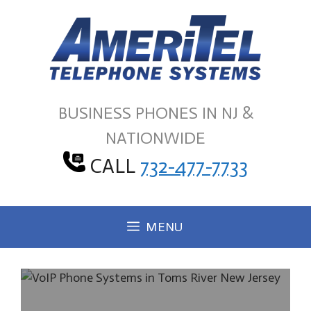
Skip
to
content
BUSINESS PHONES IN NJ &
NATIONWIDE
CALL
732-477-7733
MENU