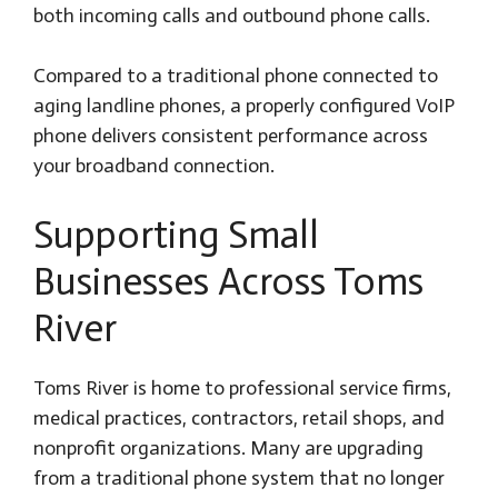
both incoming calls and outbound phone calls.
Compared to a traditional phone connected to
aging landline phones, a properly configured VoIP
phone delivers consistent performance across
your broadband connection.
Supporting Small
Businesses Across Toms
River
Toms River is home to professional service firms,
medical practices, contractors, retail shops, and
nonprofit organizations. Many are upgrading
from a traditional phone system that no longer