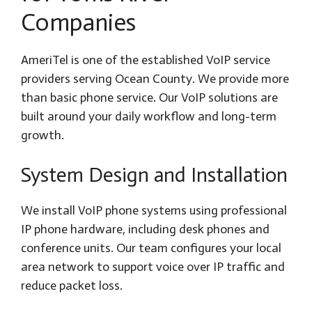
Companies
AmeriTel is one of the established VoIP service
providers serving Ocean County. We provide more
than basic phone service. Our VoIP solutions are
built around your daily workflow and long-term
growth.
System Design and Installation
We install VoIP phone systems using professional
IP phone hardware, including desk phones and
conference units. Our team configures your local
area network to support voice over IP traffic and
reduce packet loss.