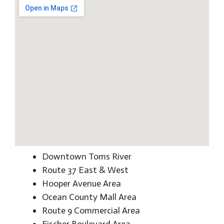
Downtown Toms River
Route 37 East & West
Hooper Avenue Area
Ocean County Mall Area
Route 9 Commercial Area
Fischer Boulevard Area