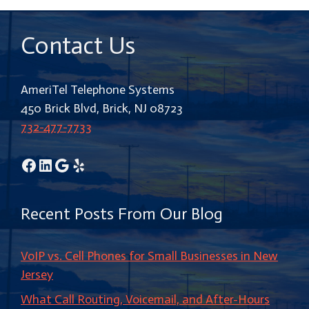
Contact Us
AmeriTel Telephone Systems
450 Brick Blvd, Brick, NJ 08723
732-477-7733
Facebook
LinkedIn
Google
Yelp
Recent Posts From Our Blog
VoIP vs. Cell Phones for Small Businesses in New
Jersey
What Call Routing, Voicemail, and After-Hours