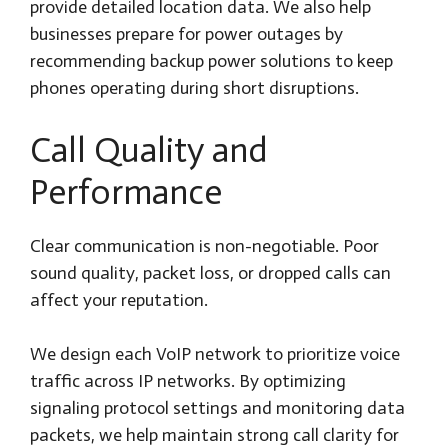
provide detailed location data. We also help
businesses prepare for power outages by
recommending backup power solutions to keep
phones operating during short disruptions.
Call Quality and
Performance
Clear communication is non-negotiable. Poor
sound quality, packet loss, or dropped calls can
affect your reputation.
We design each VoIP network to prioritize voice
traffic across IP networks. By optimizing
signaling protocol settings and monitoring data
packets, we help maintain strong call clarity for