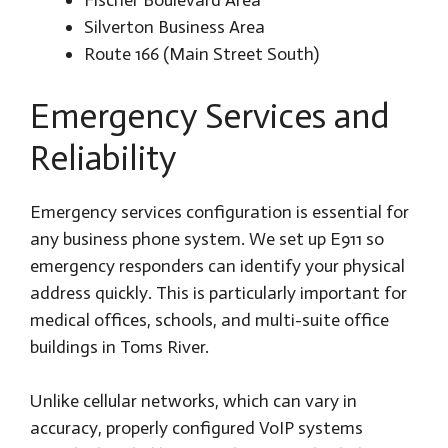
Silverton Business Area
Route 166 (Main Street South)
Emergency Services and
Reliability
Emergency services configuration is essential for
any business phone system. We set up E911 so
emergency responders can identify your physical
address quickly. This is particularly important for
medical offices, schools, and multi-suite office
buildings in Toms River.
Unlike cellular networks, which can vary in
accuracy, properly configured VoIP systems