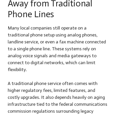
Away from Traditional
Phone Lines
Many local companies still operate on a
traditional phone setup using analog phones,
landline service, or even a fax machine connected
to a single phone line. These systems rely on
analog voice signals and media gateways to
connect to digital networks, which can limit
flexibility.
A traditional phone service often comes with
higher regulatory fees, limited features, and
costly upgrades. It also depends heavily on aging
infrastructure tied to the federal communications
commission regulations surrounding legacy