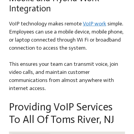
Integration
VoIP technology makes remote
VoIP work
simple.
Employees can use a mobile device, mobile phone,
or laptop connected through Wi Fi or broadband
connection to access the system.
This ensures your team can transmit voice, join
video calls, and maintain customer
communications from almost anywhere with
internet access.
Providing VoIP Services
To All Of Toms River, NJ