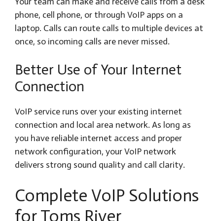
Your team can make and receive calls from a desk
phone, cell phone, or through VoIP apps on a
laptop. Calls can route calls to multiple devices at
once, so incoming calls are never missed.
Better Use of Your Internet
Connection
VoIP service runs over your existing internet
connection and local area network. As long as
you have reliable internet access and proper
network configuration, your VoIP network
delivers strong sound quality and call clarity.
Complete VoIP Solutions
for Toms River