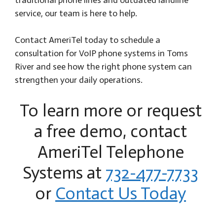
service, our team is here to help.
Contact AmeriTel today to schedule a
consultation for VoIP phone systems in Toms
River and see how the right phone system can
strengthen your daily operations.
To learn more or request
a free demo, contact
AmeriTel Telephone
Systems at
732-477-7733
or
Contact Us Today