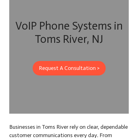
VoIP Phone Systems in
Toms River, NJ
Request A Consultation >
Businesses in Toms River rely on clear, dependable
customer communications every day. From