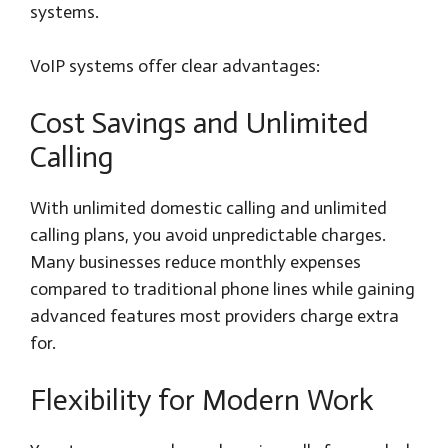
systems.
VoIP systems offer clear advantages:
Cost Savings and Unlimited
Calling
With unlimited domestic calling and unlimited
calling plans, you avoid unpredictable charges.
Many businesses reduce monthly expenses
compared to traditional phone lines while gaining
advanced features most providers charge extra
for.
Flexibility for Modern Work