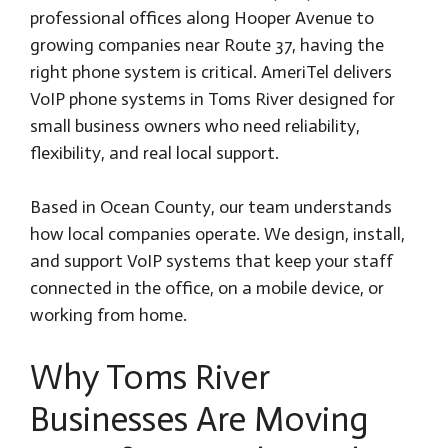
professional offices along Hooper Avenue to
growing companies near Route 37, having the
right phone system is critical. AmeriTel delivers
VoIP phone systems in Toms River designed for
small business owners who need reliability,
flexibility, and real local support.
Based in Ocean County, our team understands
how local companies operate. We design, install,
and support VoIP systems that keep your staff
connected in the office, on a mobile device, or
working from home.
Why Toms River
Businesses Are Moving