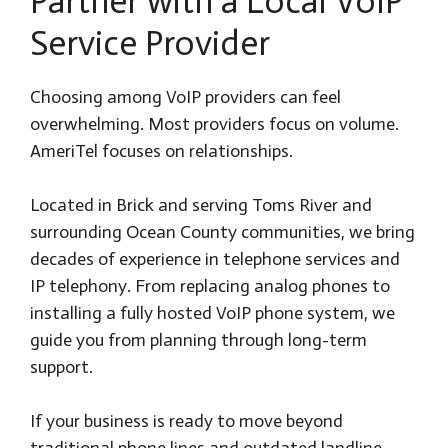
Partner with a Local VoIP
Service Provider
Choosing among VoIP providers can feel
overwhelming. Most providers focus on volume.
AmeriTel focuses on relationships.
Located in Brick and serving Toms River and
surrounding Ocean County communities, we bring
decades of experience in telephone services and
IP telephony. From replacing analog phones to
installing a fully hosted VoIP phone system, we
guide you from planning through long-term
support.
If your business is ready to move beyond
traditional phone lines and outdated landline