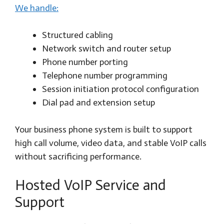
We handle:
Structured cabling
Network switch and router setup
Phone number porting
Telephone number programming
Session initiation protocol configuration
Dial pad and extension setup
Your business phone system is built to support
high call volume, video data, and stable VoIP calls
without sacrificing performance.
Hosted VoIP Service and
Support