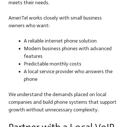
meets their needs.
AmeriTel works closely with small business
owners who want:
A reliable internet phone solution
Modern business phones with advanced
features
Predictable monthly costs
A local service provider who answers the
phone
We understand the demands placed on local
companies and build phone systems that support
growth without unnecessary complexity.