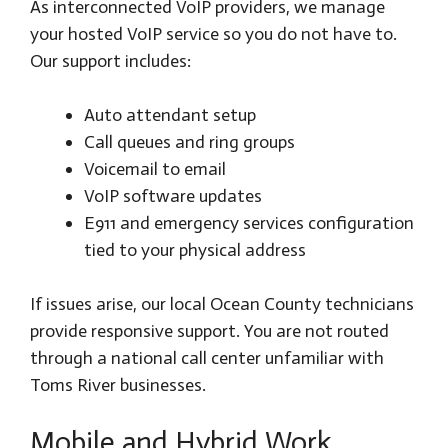
As interconnected VoIP providers, we manage
your hosted VoIP service so you do not have to.
Our support includes:
Auto attendant setup
Call queues and ring groups
Voicemail to email
VoIP software updates
E911 and emergency services configuration
tied to your physical address
If issues arise, our local Ocean County technicians
provide responsive support. You are not routed
through a national call center unfamiliar with
Toms River businesses.
Mobile and Hybrid Work