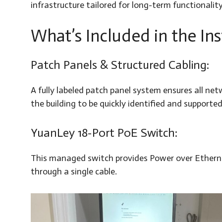
infrastructure tailored for long-term functionality
What’s Included in the Ins
Patch Panels & Structured Cabling:
A fully labeled patch panel system ensures all ne
the building to be quickly identified and supported
YuanLey 18-Port PoE Switch:
This managed switch provides Power over Ethernet
through a single cable.