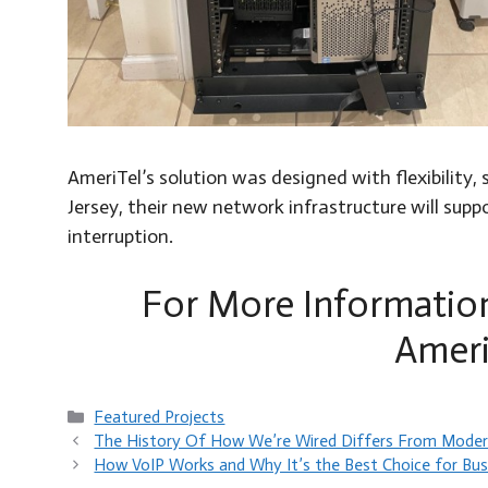
AmeriTel’s solution was designed with flexibility
Jersey, their new network infrastructure will su
interruption.
For More Informatio
Ameri
Categories
Featured Projects
The History Of How We’re Wired Differs From Moder
How VoIP Works and Why It’s the Best Choice for Bus