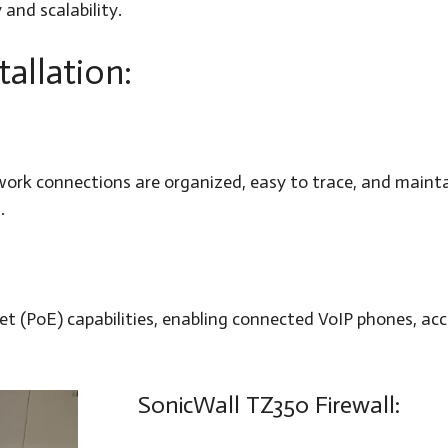
 and scalability.
tallation:
twork connections are organized, easy to trace, and maint
.
 (PoE) capabilities, enabling connected VoIP phones, acc
SonicWall TZ350 Firewall: