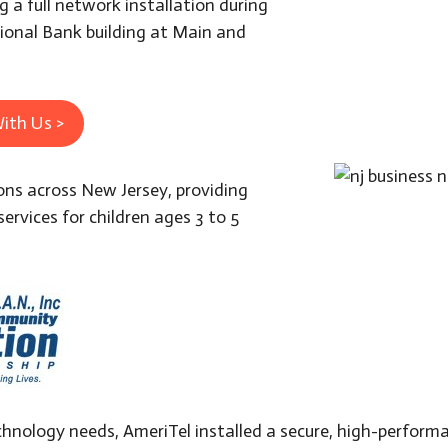
 a full network installation during
tional Bank building at Main and
ith Us >
ons across New Jersey, providing
services for children ages 3 to 5
hnology needs, AmeriTel installed a secure, high-perfor