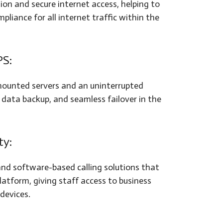
tion and secure internet access, helping to
liance for all internet traffic within the
PS:
-mounted servers and an uninterrupted
 data backup, and seamless failover in the
ty:
nd software-based calling solutions that
latform, giving staff access to business
devices.