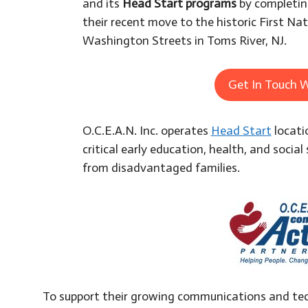
and its
Head Start programs
by completing
their recent move to the historic First Na
Washington Streets in Toms River, NJ.
Get In Touch W
O.C.E.A.N. Inc. operates
Head Start
locati
critical early education, health, and social 
from disadvantaged families.
To support their growing communications and tec