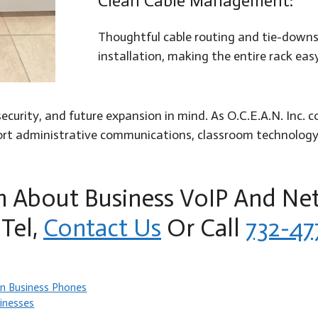
Clean Cable Management:
Thoughtful cable routing and tie-downs 
installation, making the entire rack ea
, security, and future expansion in mind. As O.C.E.A.N. In
pport administrative communications, classroom technolog
n About Business VoIP And Ne
Tel,
Contact Us
Or Call
732-47
n Business Phones
inesses