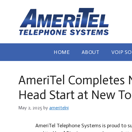
Skip
to
content
HOME
ABOUT
VOIP S
AmeriTel Completes Ne
Head Start at New To
May 2, 2025
by
ameritelnj
AmeriTel Telephone Systems is proud to s