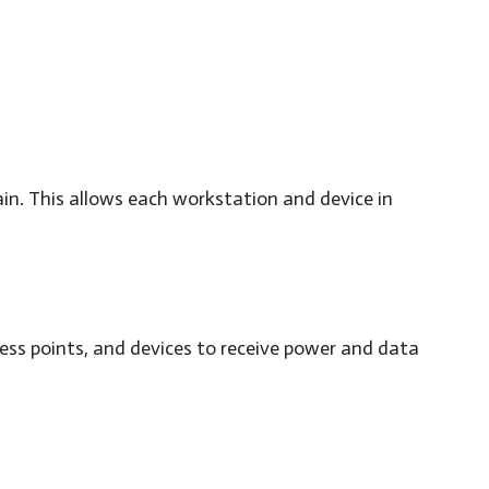
ain. This allows each workstation and device in
ess points, and devices to receive power and data