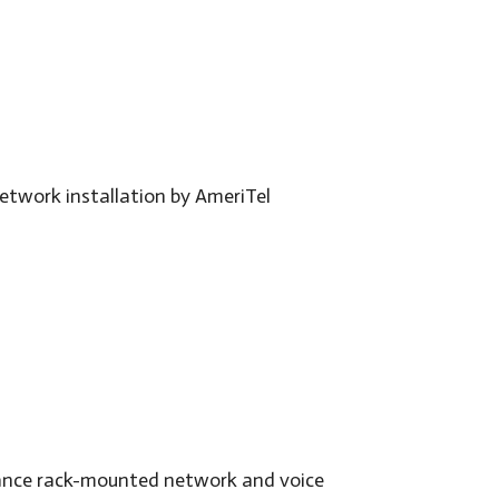
mance rack-mounted network and voice