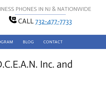
INESS PHONES IN NJ & NATIONWIDE
CALL
732-477-7733
OGRAM
BLOG
CONTACT
C.E.A.N. Inc. and