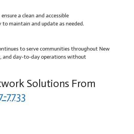
ensure a clean and accessible
sy to maintain and update as needed.
c. continues to serve communities throughout New
y, and day-to-day operations without
twork Solutions From
7-7733