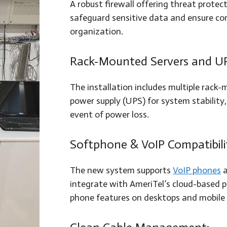
A robust firewall offering threat protec
safeguard sensitive data and ensure comp
organization.
Rack-Mounted Servers and U
The installation includes multiple rack
power supply (UPS) for system stability,
event of power loss.
Softphone & VoIP Compatibili
The new system supports
VoIP phones
a
integrate with AmeriTel’s cloud-based p
phone features on desktops and mobile 