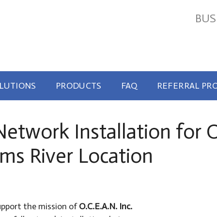
BUS
OLUTIONS
PRODUCTS
FAQ
REFERRAL PR
twork Installation for O.
ms River Location
upport the mission of
O.C.E.A.N. Inc.